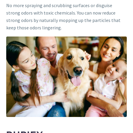
No more spraying and scrubbing surfaces or disguise
strong odors with toxic chemicals. You can now reduce
strong odors by naturally mopping up the particles that
keep those odors lingering.