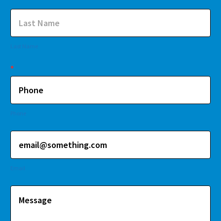
Last Name
*
Phone
Email