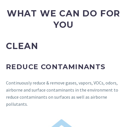
WHAT WE CAN DO FOR
YOU
CLEAN
REDUCE CONTAMINANTS
Continuously reduce & remove gases, vapors, VOCs, odors,
airborne and surface contaminants in the environment to
reduce contaminants on surfaces as well as airborne
pollutants.