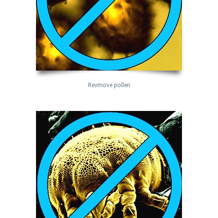
Revmove pollen