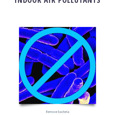
Remove bacteria