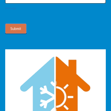
Message
Submit