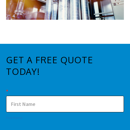
GET A FREE QUOTE
TODAY!
Contact
*
Us
First Name