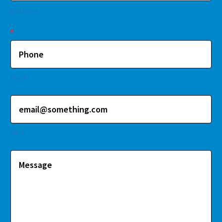
Last Name
*
Phone
Email