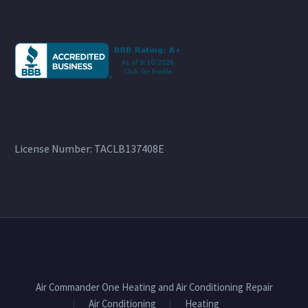
License Number: TACLB137408E
Air Commander One Heating and Air Conditioning Repair
Air Conditioning
Heating