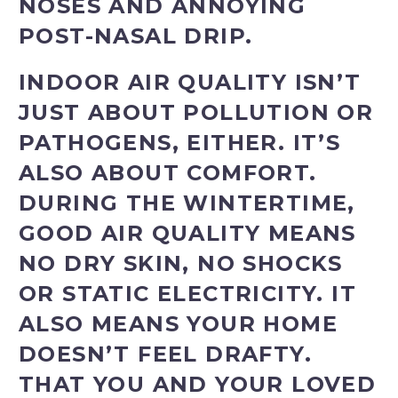
NOSES AND ANNOYING
POST-NASAL DRIP.
INDOOR AIR QUALITY ISN’T
JUST ABOUT POLLUTION OR
PATHOGENS, EITHER. IT’S
ALSO ABOUT COMFORT.
DURING THE WINTERTIME,
GOOD AIR QUALITY MEANS
NO DRY SKIN, NO SHOCKS
OR STATIC ELECTRICITY. IT
ALSO MEANS YOUR HOME
DOESN’T FEEL DRAFTY.
THAT YOU AND YOUR LOVED