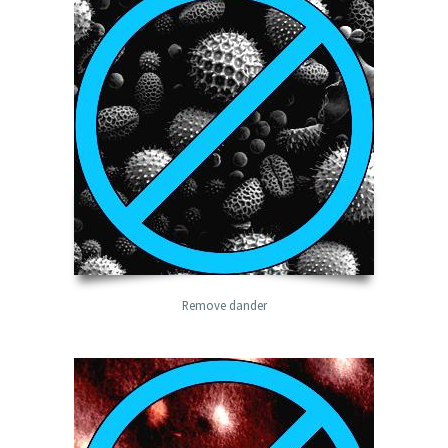
Remove dander