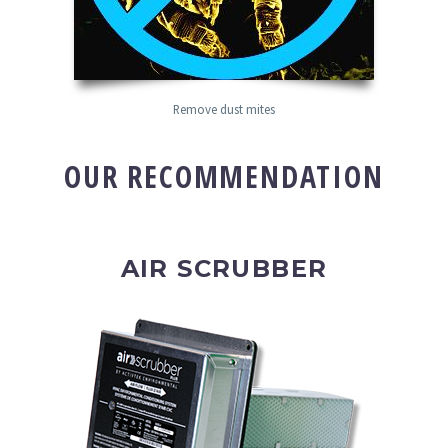
Remove dust mites
OUR RECOMMENDATION
AIR SCRUBBER