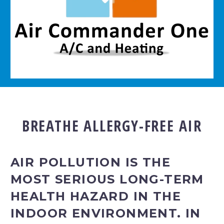
BREATHE ALLERGY-FREE AIR
AIR POLLUTION IS THE
MOST SERIOUS LONG-TERM
HEALTH HAZARD IN THE
INDOOR ENVIRONMENT. IN