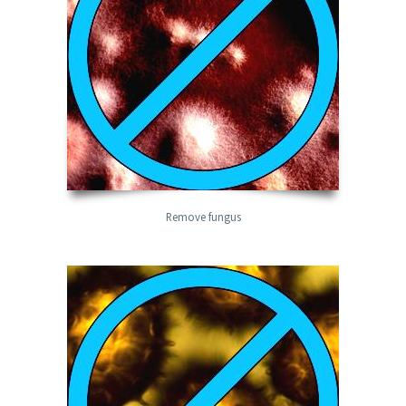
Remove fungus