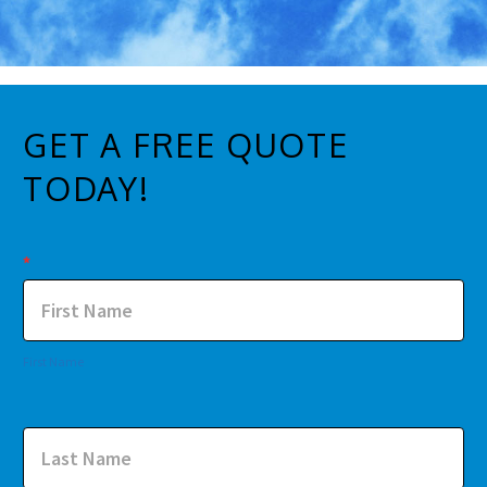
GET A FREE QUOTE
TODAY!
Contact
*
Us
First Name