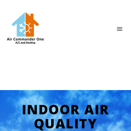
INDOOR AIR
QUALITY