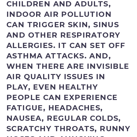
CHILDREN AND ADULTS,
INDOOR AIR POLLUTION
CAN TRIGGER SKIN, SINUS
AND OTHER RESPIRATORY
ALLERGIES. IT CAN SET OFF
ASTHMA ATTACKS. AND,
WHEN THERE ARE INVISIBLE
AIR QUALITY ISSUES IN
PLAY, EVEN HEALTHY
PEOPLE CAN EXPERIENCE
FATIGUE, HEADACHES,
NAUSEA, REGULAR COLDS,
SCRATCHY THROATS, RUNNY