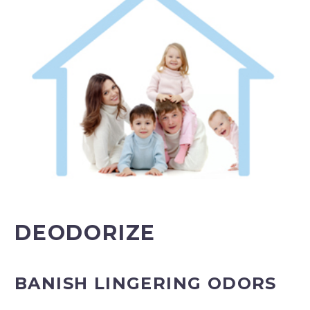
DEODORIZE
BANISH LINGERING ODORS