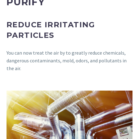
PURIFY
REDUCE IRRITATING
PARTICLES
You can now treat the air by to greatly reduce chemicals,
dangerous contaminants, mold, odors, and pollutants in
the air.