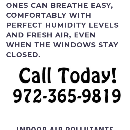
ONES CAN BREATHE EASY,
COMFORTABLY WITH
PERFECT HUMIDITY LEVELS
AND FRESH AIR, EVEN
WHEN THE WINDOWS STAY
CLOSED.
INDOOR AIR POLLUTANTS