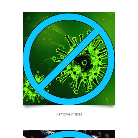
Remove viruses