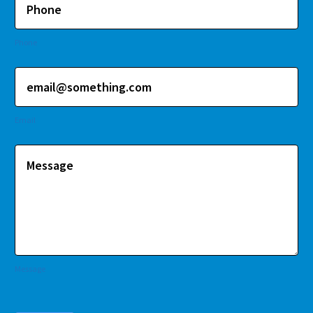
Phone
Email
Message