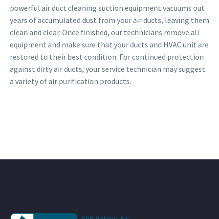
powerful air duct cleaning suction equipment vacuums out
years of accumulated dust from your air ducts, leaving them
clean and clear. Once finished, our technicians remove all
equipment and make sure that your ducts and HVAC unit are
restored to their best condition. For continued protection
against dirty air ducts, your service technician may suggest
a variety of air purification products.