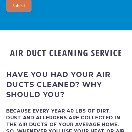
Submit
AIR DUCT CLEANING SERVICE
HAVE YOU HAD YOUR AIR
DUCTS CLEANED? WHY
SHOULD YOU?
BECAUSE EVERY YEAR 40 LBS OF DIRT,
DUST AND ALLERGENS ARE COLLECTED IN
THE AIR DUCTS OF YOUR AVERAGE HOME.
SO, WHENEVER YOU USE YOUR HEAT OR AIR