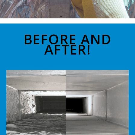
BEFORE AND
AFTER!