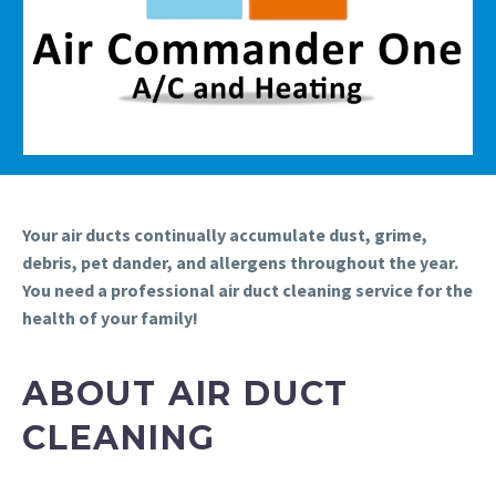
Your air ducts continually accumulate dust, grime,
debris, pet dander, and allergens throughout the year.
You need a professional air duct cleaning service for the
health of your family!
ABOUT AIR DUCT
CLEANING