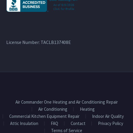
License Number: TACLB137408E
Air Commander One Heating and Air Conditioning Repair
Air Conditioning
Heating
Commercial Kitchen Equipment Repair
Indoor Air Quality
Attic Insulation
FAQ
Contact
Privacy Policy
Terms of Service