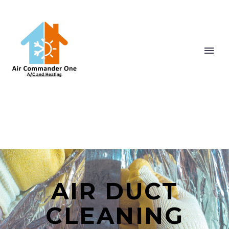
AIR DUCT
CLEANING