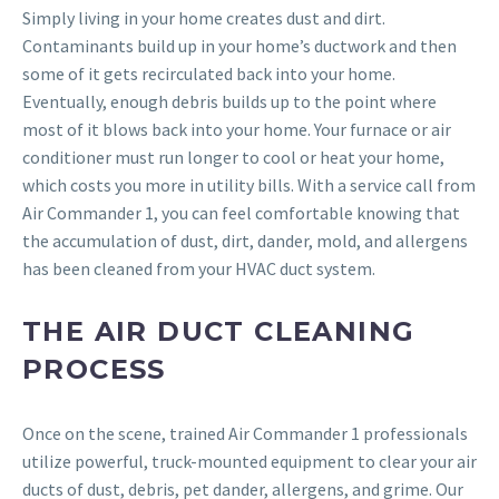
Simply living in your home creates dust and dirt.
Contaminants build up in your home’s ductwork and then
some of it gets recirculated back into your home.
Eventually, enough debris builds up to the point where
most of it blows back into your home. Your furnace or air
conditioner must run longer to cool or heat your home,
which costs you more in utility bills. With a service call from
Air Commander 1, you can feel comfortable knowing that
the accumulation of dust, dirt, dander, mold, and allergens
has been cleaned from your HVAC duct system.
THE AIR DUCT CLEANING
PROCESS
Once on the scene, trained Air Commander 1 professionals
utilize powerful, truck-mounted equipment to clear your air
ducts of dust, debris, pet dander, allergens, and grime. Our