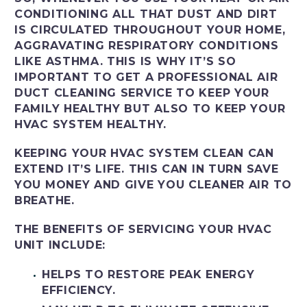
CONDITIONING ALL THAT DUST AND DIRT
IS CIRCULATED THROUGHOUT YOUR HOME,
AGGRAVATING RESPIRATORY CONDITIONS
LIKE ASTHMA. THIS IS WHY IT’S SO
IMPORTANT TO GET A PROFESSIONAL AIR
DUCT CLEANING SERVICE TO KEEP YOUR
FAMILY HEALTHY BUT ALSO TO KEEP YOUR
HVAC SYSTEM HEALTHY.
KEEPING YOUR HVAC SYSTEM CLEAN CAN
EXTEND IT’S LIFE. THIS CAN IN TURN SAVE
YOU MONEY AND GIVE YOU CLEANER AIR TO
BREATHE.
THE BENEFITS OF SERVICING YOUR HVAC
UNIT INCLUDE:
HELPS TO RESTORE PEAK ENERGY
EFFICIENCY.