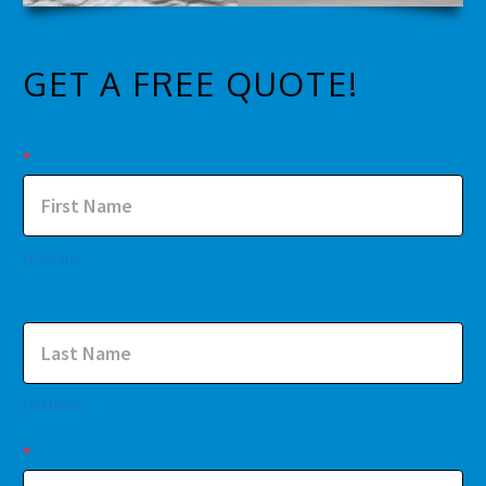
GET A FREE QUOTE!
Contact
*
Us
First Name
Last Name
*