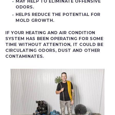
MAY HELP TO ELIMINATE OFFENSIVE
ODORS.
HELPS REDUCE THE POTENTIAL FOR
MOLD GROWTH.
IF YOUR HEATING AND AIR CONDITION
SYSTEM HAS BEEN OPERATING FOR SOME
TIME WITHOUT ATTENTION, IT COULD BE
CIRCULATING ODORS, DUST AND OTHER
CONTAMINATES.